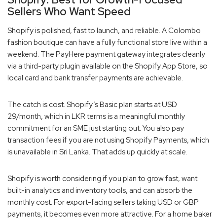
Sellers Who Want Speed
Shopify is polished, fast to launch, and reliable. A Colombo
fashion boutique can have a fully functional store live within a
weekend. The PayHere payment gateway integrates cleanly
via a third-party plugin available on the Shopify App Store, so
local card and bank transfer payments are achievable.
The catch is cost. Shopify’s Basic plan starts at USD
29/month, which in LKR terms is a meaningful monthly
commitment for an SME just starting out. You also pay
transaction fees if you are not using Shopify Payments, which
is unavailable in Sri Lanka. That adds up quickly at scale.
Shopify is worth considering if you plan to grow fast, want
built-in analytics and inventory tools, and can absorb the
monthly cost. For export-facing sellers taking USD or GBP
payments, it becomes even more attractive. For a home baker