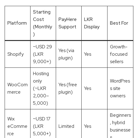
Starting
Cost
PayHere
LKR
Platform
Best For
(Monthly
Support
Display
)
~USD 29
Growth-
Yes (via
Shopify
(LKR
Yes
focused
plugin)
9,000+)
sellers
Hosting
only
WordPres
WooCom
Yes (free
(~LKR
Yes
s site
merce
plugin)
2,000–
owners
5,000)
Beginners
Wix
~USD 17
, hybrid
eComme
(LKR
Limited
Yes
businesse
rce
5,000+)
s