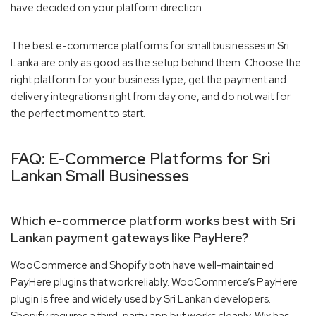
have decided on your platform direction.
The best e-commerce platforms for small businesses in Sri
Lanka are only as good as the setup behind them. Choose the
right platform for your business type, get the payment and
delivery integrations right from day one, and do not wait for
the perfect moment to start.
FAQ: E-Commerce Platforms for Sri
Lankan Small Businesses
Which e-commerce platform works best with Sri
Lankan payment gateways like PayHere?
WooCommerce and Shopify both have well-maintained
PayHere plugins that work reliably. WooCommerce’s PayHere
plugin is free and widely used by Sri Lankan developers.
Shopify requires a third-party app but works cleanly. Wix has