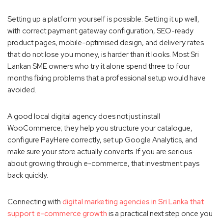
Setting up a platform yourself is possible. Setting it up well,
with correct payment gateway configuration, SEO-ready
product pages, mobile-optimised design, and delivery rates
that do not lose you money, is harder than it looks. Most Sri
Lankan SME owners who try it alone spend three to four
months fixing problems that a professional setup would have
avoided.
A good local digital agency does not just install
WooCommerce; they help you structure your catalogue,
configure PayHere correctly, set up Google Analytics, and
make sure your store actually converts. If you are serious
about growing through e-commerce, that investment pays
back quickly.
Connecting with
digital marketing agencies in Sri Lanka that
support e-commerce growth
is a practical next step once you