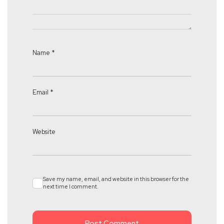
Name
*
Email
*
Website
Save my name, email, and website in this browser for the
next time I comment.