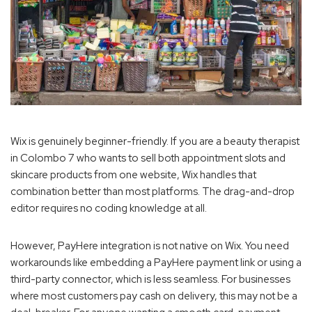
Wix is genuinely beginner-friendly. If you are a beauty therapist
in Colombo 7 who wants to sell both appointment slots and
skincare products from one website, Wix handles that
combination better than most platforms. The drag-and-drop
editor requires no coding knowledge at all.
However, PayHere integration is not native on Wix. You need
workarounds like embedding a PayHere payment link or using a
third-party connector, which is less seamless. For businesses
where most customers pay cash on delivery, this may not be a