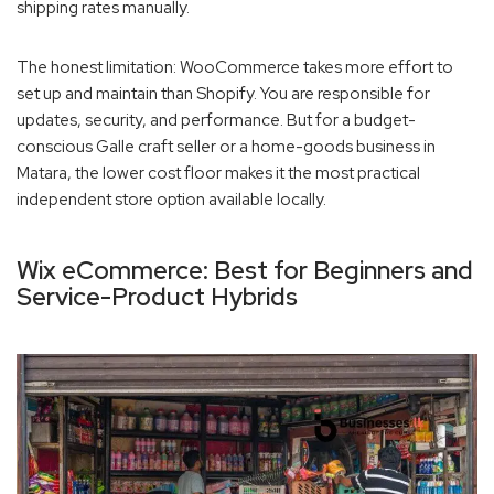
shipping rates manually.
The honest limitation: WooCommerce takes more effort to
set up and maintain than Shopify. You are responsible for
updates, security, and performance. But for a budget-
conscious Galle craft seller or a home-goods business in
Matara, the lower cost floor makes it the most practical
independent store option available locally.
Wix eCommerce: Best for Beginners and
Service-Product Hybrids