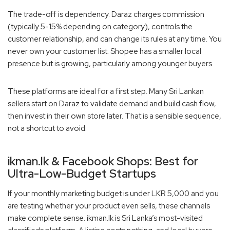
The trade-off is dependency. Daraz charges commission
(typically 5-15% depending on category), controls the
customer relationship, and can change its rules at any time. You
never own your customer list. Shopee has a smaller local
presence but is growing, particularly among younger buyers.
These platforms are ideal for a first step. Many Sri Lankan
sellers start on Daraz to validate demand and build cash flow,
then invest in their own store later. That is a sensible sequence,
not a shortcut to avoid.
ikman.lk & Facebook Shops: Best for
Ultra-Low-Budget Startups
If your monthly marketing budget is under LKR 5,000 and you
are testing whether your product even sells, these channels
make complete sense. ikman.lk is Sri Lanka’s most-visited