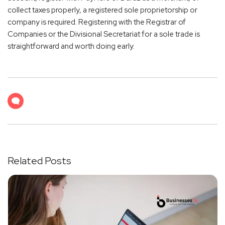
collect taxes properly, a registered sole proprietorship or
company is required. Registering with the Registrar of
Companies or the Divisional Secretariat for a sole trade is
straightforward and worth doing early.
Related Posts