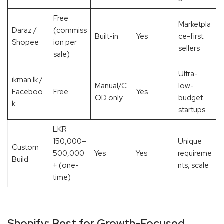
Free
Marketpla
Daraz /
(commiss
Built-in
Yes
ce-first
Shopee
ion per
sellers
sale)
Ultra-
ikman.lk /
Manual/C
low-
Faceboo
Free
Yes
OD only
budget
k
startups
LKR
150,000–
Unique
Custom
500,000
Yes
Yes
requireme
Build
+ (one-
nts, scale
time)
Shopify: Best for Growth-Focused