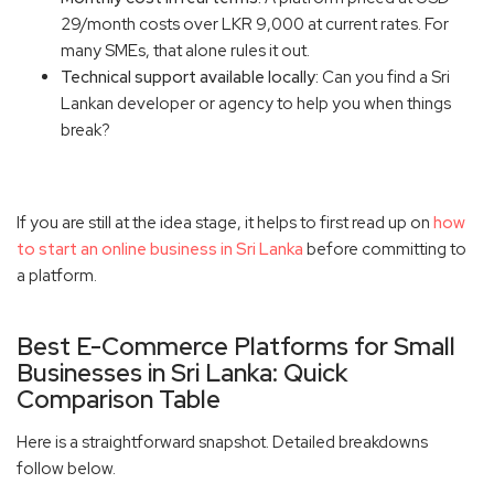
29/month costs over LKR 9,000 at current rates. For
many SMEs, that alone rules it out.
Technical support available locally:
Can you find a Sri
Lankan developer or agency to help you when things
break?
If you are still at the idea stage, it helps to first read up on
how
to start an online business in Sri Lanka
before committing to
a platform.
Best E-Commerce Platforms for Small
Businesses in Sri Lanka: Quick
Comparison Table
Here is a straightforward snapshot. Detailed breakdowns
follow below.