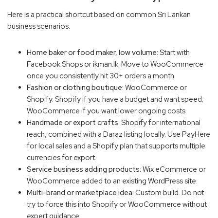
Here is a practical shortcut based on common Sri Lankan
business scenarios.
Home baker or food maker, low volume:
Start with
Facebook Shops or ikman.lk. Move to WooCommerce
once you consistently hit 30+ orders a month.
Fashion or clothing boutique:
WooCommerce or
Shopify. Shopify if you have a budget and want speed;
WooCommerce if you want lower ongoing costs.
Handmade or export crafts:
Shopify for international
reach, combined with a Daraz listing locally. Use PayHere
for local sales and a Shopify plan that supports multiple
currencies for export.
Service business adding products:
Wix eCommerce or
WooCommerce added to an existing WordPress site.
Multi-brand or marketplace idea:
Custom build. Do not
try to force this into Shopify or WooCommerce without
expert guidance.