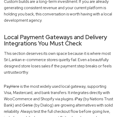
Custom builds are a long-term investment. If you are already
generating consistent revenue and your current platform is
holding you back, this conversation is worth having with a local
development agency.
Local Payment Gateways and Delivery
Integrations You Must Check
This section deserves its own space because it is where most
Sri Lankan e-commerce stores quietly fail. Even a beautifully
designed store loses sales if the payment step breaks or feels
untrustworthy.
PayHere
is the most widely used local gateway, supporting
Visa, Mastercard, and bank transfers. It integrates directly with
WooCommerce and Shopify via plugins.
iPay
(by Nations Trust
Bank) and
Genie
(by Dialog) are growing alternatives with solid
reliability. Always test the full checkout flow before going live,