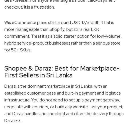
deal-breaker. For anyone wanting a smooth card-payment
checkout, it is a frustration.
Wix eCommerce plans start around USD 17/month. That is
more manageable than Shopify, but still a real LKR
commitment. Treat it as a solid starter option for low-volume,
hybrid service-product businesses rather than a serious store
for 50+ SKUs.
Shopee & Daraz: Best for Marketplace-
First Sellers in Sri Lanka
Daraz is the dominant marketplace in Sri Lanka, with an
established customer base and built-in payment and logistics
infrastructure. You do not need to set up a payment gateway,
negotiate with couriers, or build any website. List your product,
and Daraz handles the checkout and often the delivery through
DarazEx.