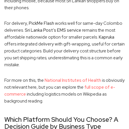
including mobile, because most Sri Lankan shoppers buy on
their phones.
For delivery,
PickMe Flash
works well for same-day Colombo
deliveries.
Sri Lanka Post’s EMS service
remains the most
affordable nationwide option for smaller parcels.
Kapruka
offers integrated delivery with gift-wrapping, useful for certain
product categories. Build your delivery cost structure before
you set shipping rates; underestimating this is a common early
mistake.
For more on this, the
National Institutes of Health
is obviously
not relevant here, but you can explore the
full scope of e-
commerce
including logistics models on Wikipedia as
background reading.
Which Platform Should You Choose? A
Decision Guide by Business Type