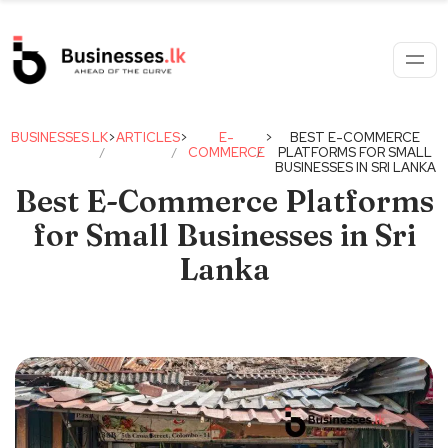
BUSINESSES.LK
>
ARTICLES
>
E-
>
BEST E-COMMERCE
COMMERCE
PLATFORMS FOR SMALL
BUSINESSES IN SRI LANKA
Best E-Commerce Platforms
for Small Businesses in Sri
Lanka