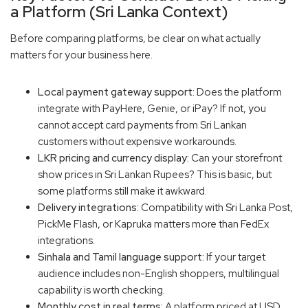
a Platform (Sri Lanka Context)
Before comparing platforms, be clear on what actually
matters for your business here.
Local payment gateway support:
Does the platform
integrate with PayHere, Genie, or iPay? If not, you
cannot accept card payments from Sri Lankan
customers without expensive workarounds.
LKR pricing and currency display:
Can your storefront
show prices in Sri Lankan Rupees? This is basic, but
some platforms still make it awkward.
Delivery integrations:
Compatibility with Sri Lanka Post,
PickMe Flash, or Kapruka matters more than FedEx
integrations.
Sinhala and Tamil language support:
If your target
audience includes non-English shoppers, multilingual
capability is worth checking.
Monthly cost in real terms:
A platform priced at USD