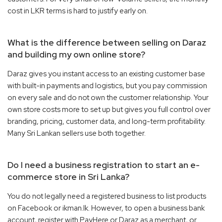
cost in LKR terms is hard to justify early on.
What is the difference between selling on Daraz
and building my own online store?
Daraz gives you instant access to an existing customer base
with built-in payments and logistics, but you pay commission
on every sale and do not own the customer relationship. Your
own store costs more to set up but gives you full control over
branding, pricing, customer data, and long-term profitability.
Many Sri Lankan sellers use both together.
Do I need a business registration to start an e-
commerce store in Sri Lanka?
You do not legally need a registered business to list products
on Facebook or ikman.lk. However, to open a business bank
account, register with PayHere or Daraz as a merchant, or