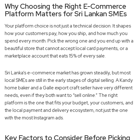
Why Choosing the Right E-Commerce
Platform Matters for Sri Lankan SMEs
Your platform choice is not just a technical decision. It shapes
how your customers pay, how you ship, and how much you
spend every month. Pick the wrong one and you end up with a
beautiful store that cannot accept local card payments, or a
marketplace account that eats 15% of every sale.
Sri Lanka’s e-commerce market has grown steadily, but most
local SMEs are still in the early stages of digital selling. A Kandy
home baker and a Galle export craft seller have very different
needs, even if they both want to “sell online.” The right
platform is the one that fits your budget, your customers, and
the local payment and delivery ecosystem, not just the one
with the most Instagram ads.
Key Factors to Consider Before Picking