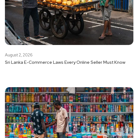
August 2, 2026
Sri Lanka E-Commerce Laws Every Online Seller Must Know