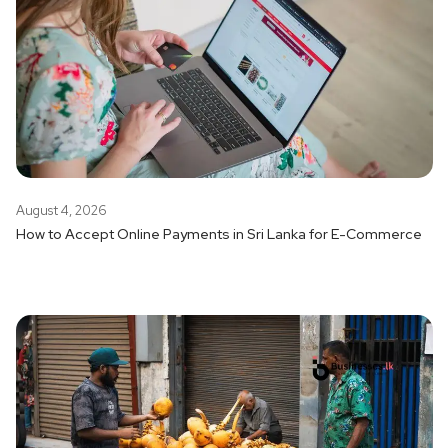
August 4, 2026
How to Accept Online Payments in Sri Lanka for E-Commerce