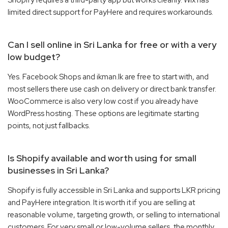
limited direct support for PayHere and requires workarounds.
Can I sell online in Sri Lanka for free or with a very
low budget?
Yes. Facebook Shops and ikman.lk are free to start with, and
most sellers there use cash on delivery or direct bank transfer.
WooCommerce is also very low cost if you already have
WordPress hosting. These options are legitimate starting
points, not just fallbacks.
Is Shopify available and worth using for small
businesses in Sri Lanka?
Shopify is fully accessible in Sri Lanka and supports LKR pricing
and PayHere integration. It is worth it if you are selling at
reasonable volume, targeting growth, or selling to international
customers. For very small or low-volume sellers, the monthly