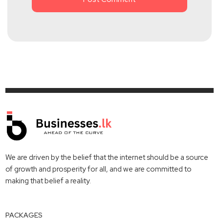
We are driven by the belief that the internet should be a source
of growth and prosperity for all, and we are committed to
making that belief a reality.
PACKAGES