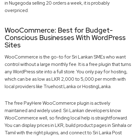
in Nugegoda selling 20 orders a week, it is probably
overpriced.
WooCommerce: Best for Budget-
Conscious Businesses With WordPress
Sites
WooCommerce is the go-to for Sri Lankan SMEs who want
control without a large monthly fee. It is a free plugin that turns
any WordPress site into a full store. You only pay for hosting,
which can be as low as LKR 2,000 to 5,000 per month with
local providers like Truehost Lanka or HostingLanka.
The free PayHere WooCommerce plugin is actively
maintained and widely used. Sri Lankan developers know
WooCommerce well, so finding local help is straightforward.
You can display prices in LKR, build product pages in Sinhala or
Tamil with the right plugins, and connect to Sri Lanka Post