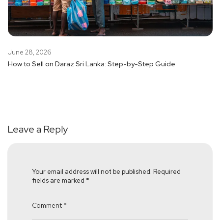
June 28, 2026
How to Sell on Daraz Sri Lanka: Step-by-Step Guide
Leave a Reply
Your email address will not be published.
Required
fields are marked
*
Comment
*