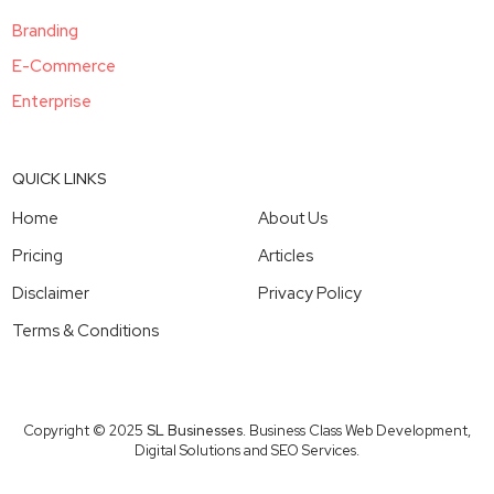
Branding
E-Commerce
Enterprise
QUICK LINKS
Home
About Us
Pricing
Articles
Disclaimer
Privacy Policy
Terms & Conditions
Copyright © 2025
SL Businesses
. Business Class Web Development,
Digital Solutions and SEO Services.