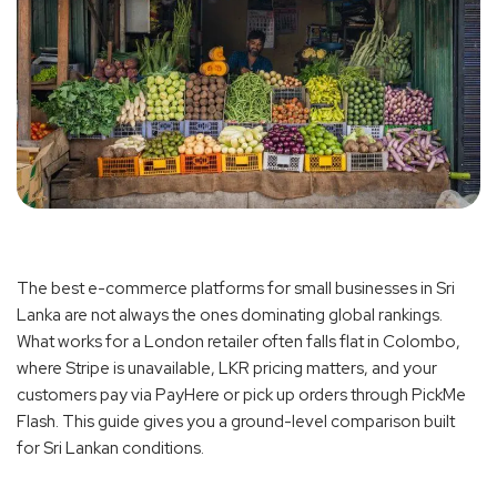
The best e-commerce platforms for small businesses in Sri
Lanka are not always the ones dominating global rankings.
What works for a London retailer often falls flat in Colombo,
where Stripe is unavailable, LKR pricing matters, and your
customers pay via PayHere or pick up orders through PickMe
Flash. This guide gives you a ground-level comparison built
for Sri Lankan conditions.