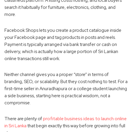
classifieds platform. A listing costs nothing, and local buyers
search it habitually for furniture, electronics, clothing, and
more.
Facebook Shops lets you create a product catalogue inside
your Facebook page and tag products in posts and reels.
Payment is typically arranged via bank transfer or cash on
delivery, which is actually how a large portion of Sri Lankan
online transactions still work.
Neither channel gives you a proper “store” in terms of
branding, SEO, or scalability. But they cost nothing to test. For a
first-time seller in Anuradhapura or a college student launching
a side business, starting here is practical wisdom, not a
compromise.
There are plenty of
profitable business ideas to launch online
in Sri Lanka
that begin exactly this way before growing into full