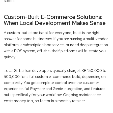
stores.
Custom-Built E-Commerce Solutions:
When Local Development Makes Sense
A custom-built store is not for everyone, but it is the right
answer for some businesses. If you are running a multi-vendor
platform, a subscription box service, or need deep integration
with a POS system, off-the-shelf platforms will frustrate you
quickly.
Local Sri Lankan developers typically charge LKR 150,000 to
500,000 for a full custom e-commerce build, depending on
complexity. You get complete control over the customer
experience, full PayHere and Genie integration, and features
built specifically for your workflow. Ongoing maintenance
costs money too, so factor in a monthly retainer.