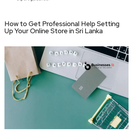
How to Get Professional Help Setting
Up Your Online Store in Sri Lanka