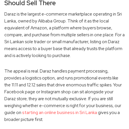
Should Sell There
Daraz is the largest e-commerce marketplace operating in Sri
Lanka, owned by Alibaba Group. Think of it as the local
equivalent of Amazon, a platform where buyers browse,
compare, and purchase from multiple sellers in one place. For a
Sri Lankan sole trader or small manufacturer, listing on Daraz
means access to a buyer base that already trusts the platform
and is actively looking to purchase.
The appeal is real. Daraz handles payment processing,
provides a logistics option, and runs promotional events like
the 11.11 and 12.12 sales that drive enormous traffic spikes. Your
Facebook page or Instagram shop can sit alongside your
Daraz store; they are not mutually exclusive. If you are still
weighing whether e-commerce is right for your business, our
guide on
starting an online business in Sri Lanka
gives you a
broader picture first.