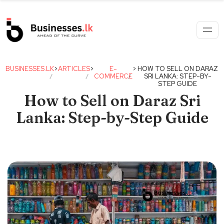
BUSINESSES.LK
>
ARTICLES
>
E-
>
HOW TO SELL ON DARAZ
COMMERCE
SRI LANKA: STEP-BY-
STEP GUIDE
How to Sell on Daraz Sri
Lanka: Step-by-Step Guide