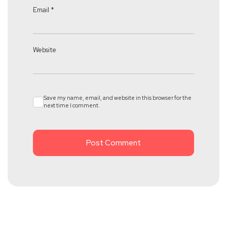
Email
*
Website
Save my name, email, and website in this browser for the
next time I comment.