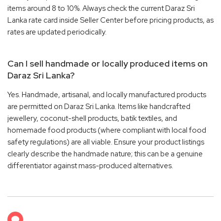
items around 8 to 10%. Always check the current Daraz Sri
Lanka rate card inside Seller Center before pricing products, as
rates are updated periodically.
Can I sell handmade or locally produced items on
Daraz Sri Lanka?
Yes. Handmade, artisanal, and locally manufactured products
are permitted on Daraz Sri Lanka. Items like handcrafted
jewellery, coconut-shell products, batik textiles, and
homemade food products (where compliant with local food
safety regulations) are all viable. Ensure your product listings
clearly describe the handmade nature; this can be a genuine
differentiator against mass-produced alternatives.