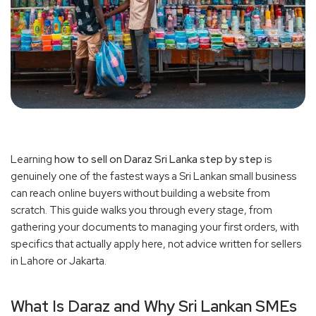
Learning
how to sell on Daraz Sri Lanka step by step
is
genuinely one of the fastest ways a Sri Lankan small business
can reach online buyers without building a website from
scratch. This guide walks you through every stage, from
gathering your documents to managing your first orders, with
specifics that actually apply here, not advice written for sellers
in Lahore or Jakarta.
What Is Daraz and Why Sri Lankan SMEs