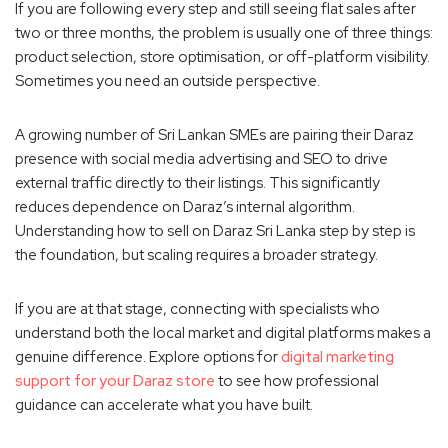
If you are following every step and still seeing flat sales after
two or three months, the problem is usually one of three things:
product selection, store optimisation, or off-platform visibility.
Sometimes you need an outside perspective.
A growing number of Sri Lankan SMEs are pairing their Daraz
presence with social media advertising and SEO to drive
external traffic directly to their listings. This significantly
reduces dependence on Daraz’s internal algorithm.
Understanding how to sell on Daraz Sri Lanka step by step is
the foundation, but scaling requires a broader strategy.
If you are at that stage, connecting with specialists who
understand both the local market and digital platforms makes a
genuine difference. Explore options for
digital marketing
support for your Daraz store
to see how professional
guidance can accelerate what you have built.