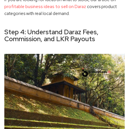
profitable business ideas to sell on Daraz
covers product
categories with real local demand.
Step 4: Understand Daraz Fees,
Commission, and LKR Payouts