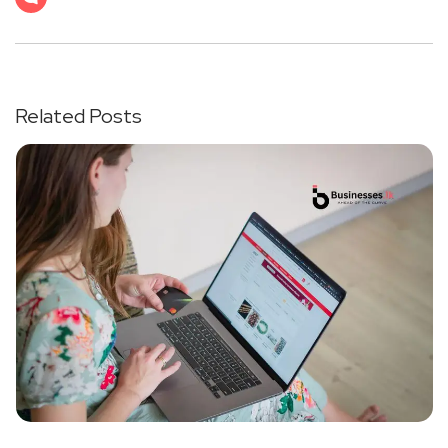
Related Posts