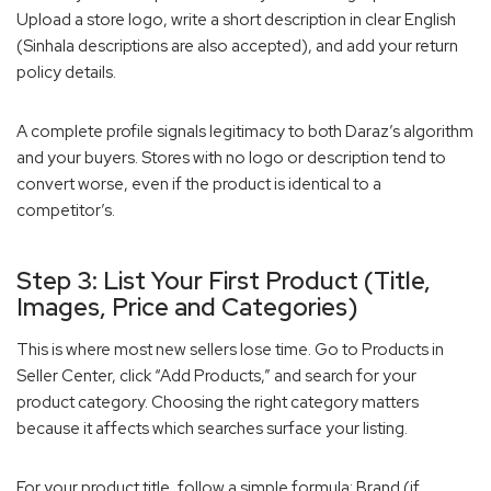
Upload a store logo, write a short description in clear English
(Sinhala descriptions are also accepted), and add your return
policy details.
A complete profile signals legitimacy to both Daraz’s algorithm
and your buyers. Stores with no logo or description tend to
convert worse, even if the product is identical to a
competitor’s.
Step 3: List Your First Product (Title,
Images, Price and Categories)
This is where most new sellers lose time. Go to Products in
Seller Center, click “Add Products,” and search for your
product category. Choosing the right category matters
because it affects which searches surface your listing.
For your product title, follow a simple formula: Brand (if