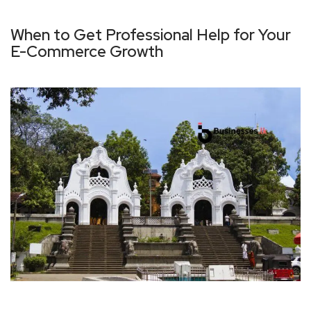
When to Get Professional Help for Your
E-Commerce Growth