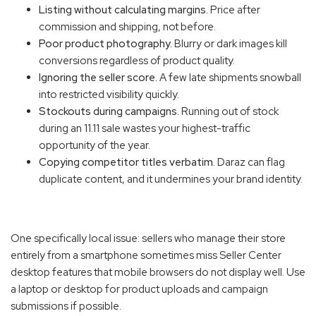
Listing without calculating margins.
Price after
commission and shipping, not before.
Poor product photography.
Blurry or dark images kill
conversions regardless of product quality.
Ignoring the seller score.
A few late shipments snowball
into restricted visibility quickly.
Stockouts during campaigns.
Running out of stock
during an 11.11 sale wastes your highest-traffic
opportunity of the year.
Copying competitor titles verbatim.
Daraz can flag
duplicate content, and it undermines your brand identity.
One specifically local issue: sellers who manage their store
entirely from a smartphone sometimes miss Seller Center
desktop features that mobile browsers do not display well. Use
a laptop or desktop for product uploads and campaign
submissions if possible.