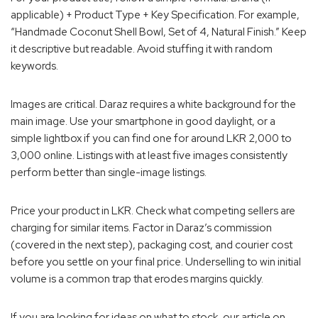
applicable) + Product Type + Key Specification. For example,
“Handmade Coconut Shell Bowl, Set of 4, Natural Finish.” Keep
it descriptive but readable. Avoid stuffing it with random
keywords.
Images are critical. Daraz requires a white background for the
main image. Use your smartphone in good daylight, or a
simple lightbox if you can find one for around LKR 2,000 to
3,000 online. Listings with at least five images consistently
perform better than single-image listings.
Price your product in LKR. Check what competing sellers are
charging for similar items. Factor in Daraz’s commission
(covered in the next step), packaging cost, and courier cost
before you settle on your final price. Underselling to win initial
volume is a common trap that erodes margins quickly.
If you are looking for ideas on what to stock, our article on