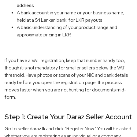
address
A
bank account
in your name or your business name,
held at a Sri Lankan bank, for LKR payouts
A basic understanding of your
product range
and
approximate pricing in LKR
If you have a VAT registration, keep that number handy too,
though it is not mandatory for smaller sellers below the VAT
threshold. Have photos or scans of your NIC and bank details
ready before you open the registration page; the process
moves faster when you are not hunting for documents mid-
form.
Step 1: Create Your Daraz Seller Account
Go to
seller.daraz.lk
and click “Register Now.” You will be asked
whether you are registering as an individual or a company.