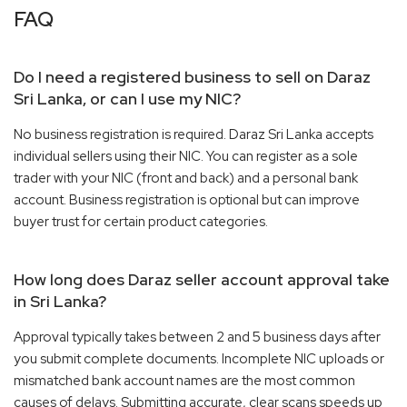
FAQ
Do I need a registered business to sell on Daraz
Sri Lanka, or can I use my NIC?
No business registration is required. Daraz Sri Lanka accepts
individual sellers using their NIC. You can register as a sole
trader with your NIC (front and back) and a personal bank
account. Business registration is optional but can improve
buyer trust for certain product categories.
How long does Daraz seller account approval take
in Sri Lanka?
Approval typically takes between 2 and 5 business days after
you submit complete documents. Incomplete NIC uploads or
mismatched bank account names are the most common
causes of delays. Submitting accurate, clear scans speeds up