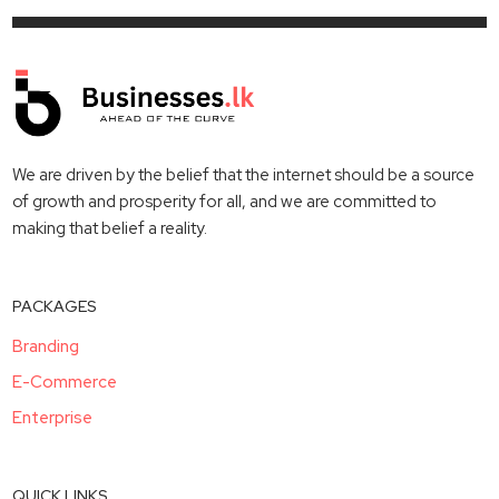
We are driven by the belief that the internet should be a source
of growth and prosperity for all, and we are committed to
making that belief a reality.
PACKAGES
Branding
E-Commerce
Enterprise
QUICK LINKS