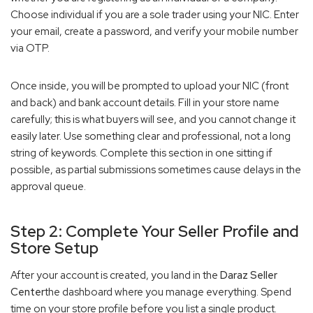
Choose individual if you are a sole trader using your NIC. Enter
your email, create a password, and verify your mobile number
via OTP.
Once inside, you will be prompted to upload your NIC (front
and back) and bank account details. Fill in your store name
carefully; this is what buyers will see, and you cannot change it
easily later. Use something clear and professional, not a long
string of keywords. Complete this section in one sitting if
possible, as partial submissions sometimes cause delays in the
approval queue.
Step 2: Complete Your Seller Profile and
Store Setup
After your account is created, you land in the
Daraz Seller
Center
the dashboard where you manage everything. Spend
time on your store profile before you list a single product.