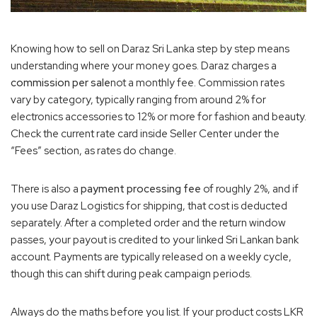
Knowing how to sell on Daraz Sri Lanka step by step means
understanding where your money goes. Daraz charges a
commission per sale
not a monthly fee. Commission rates
vary by category, typically ranging from around 2% for
electronics accessories to 12% or more for fashion and beauty.
Check the current rate card inside Seller Center under the
“Fees” section, as rates do change.
There is also a
payment processing fee
of roughly 2%, and if
you use Daraz Logistics for shipping, that cost is deducted
separately. After a completed order and the return window
passes, your payout is credited to your linked Sri Lankan bank
account. Payments are typically released on a weekly cycle,
though this can shift during peak campaign periods.
Always do the maths before you list. If your product costs LKR