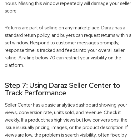
hours. Missing this window repeatedly will damage your seller
score.
Returns are part of selling on any marketplace. Daraz has a
standard return policy, and buyers can request returns within a
set window. Respond to customer messages promptly;
response time is tracked and feeds into your overall seller
rating. A rating below 70 can restrict your visibility on the
platform.
Step 7: Using Daraz Seller Center to
Track Performance
Seller Center has a basic analytics dashboard showing your
views, conversion rate, units sold, and revenue. Check it
weekly. If a product has high views but low conversions, the
issue is usually pricing, images, or the product description. If
views are low, the problem is search visibility, often fixed by