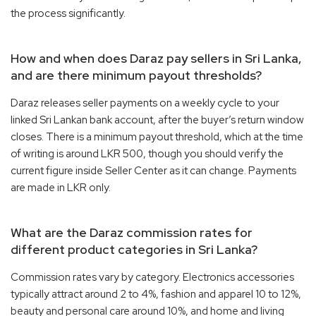
the process significantly.
How and when does Daraz pay sellers in Sri Lanka,
and are there minimum payout thresholds?
Daraz releases seller payments on a weekly cycle to your
linked Sri Lankan bank account, after the buyer’s return window
closes. There is a minimum payout threshold, which at the time
of writing is around LKR 500, though you should verify the
current figure inside Seller Center as it can change. Payments
are made in LKR only.
What are the Daraz commission rates for
different product categories in Sri Lanka?
Commission rates vary by category. Electronics accessories
typically attract around 2 to 4%, fashion and apparel 10 to 12%,
beauty and personal care around 10%, and home and living