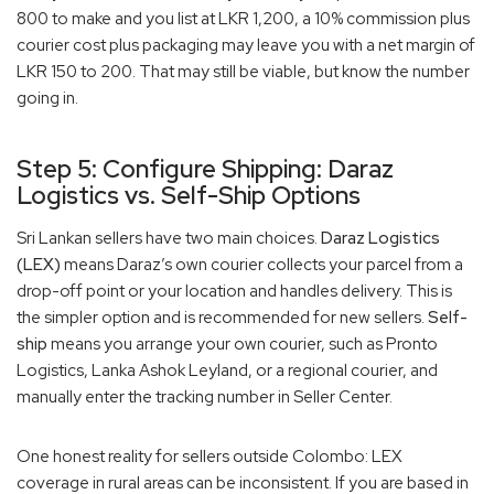
800 to make and you list at LKR 1,200, a 10% commission plus
courier cost plus packaging may leave you with a net margin of
LKR 150 to 200. That may still be viable, but know the number
going in.
Step 5: Configure Shipping: Daraz
Logistics vs. Self-Ship Options
Sri Lankan sellers have two main choices.
Daraz Logistics
(LEX)
means Daraz’s own courier collects your parcel from a
drop-off point or your location and handles delivery. This is
the simpler option and is recommended for new sellers.
Self-
ship
means you arrange your own courier, such as Pronto
Logistics, Lanka Ashok Leyland, or a regional courier, and
manually enter the tracking number in Seller Center.
One honest reality for sellers outside Colombo: LEX
coverage in rural areas can be inconsistent. If you are based in