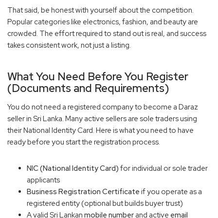
That said, be honest with yourself about the competition.
Popular categories like electronics, fashion, and beauty are
crowded. The effort required to stand out is real, and success
takes consistent work, not just a listing.
What You Need Before You Register
(Documents and Requirements)
You do not need a registered company to become a Daraz
seller in Sri Lanka. Many active sellers are sole traders using
their National Identity Card. Here is what you need to have
ready before you start the registration process.
NIC (National Identity Card)
for individual or sole trader
applicants
Business Registration Certificate
if you operate as a
registered entity (optional but builds buyer trust)
A valid Sri Lankan
mobile number
and active
email