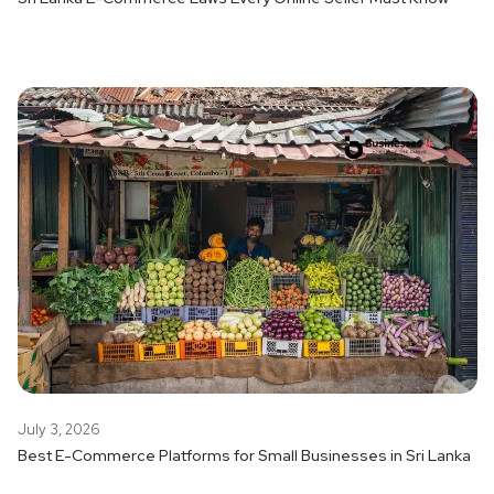
July 3, 2026
Best E-Commerce Platforms for Small Businesses in Sri Lanka