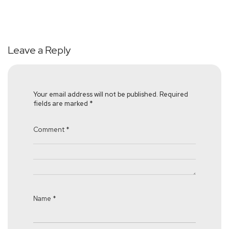
Leave a Reply
Your email address will not be published.
Required
fields are marked
*
Comment
*
Name
*