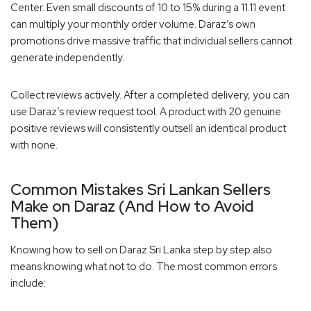
Center. Even small discounts of 10 to 15% during a 11.11 event
can multiply your monthly order volume. Daraz’s own
promotions drive massive traffic that individual sellers cannot
generate independently.
Collect reviews actively. After a completed delivery, you can
use Daraz’s review request tool. A product with 20 genuine
positive reviews will consistently outsell an identical product
with none.
Common Mistakes Sri Lankan Sellers
Make on Daraz (And How to Avoid
Them)
Knowing how to sell on Daraz Sri Lanka step by step also
means knowing what not to do. The most common errors
include: