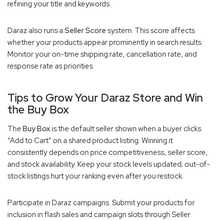
refining your title and keywords.
Daraz also runs a
Seller Score
system. This score affects
whether your products appear prominently in search results.
Monitor your on-time shipping rate, cancellation rate, and
response rate as priorities.
Tips to Grow Your Daraz Store and Win
the Buy Box
The
Buy Box
is the default seller shown when a buyer clicks
“Add to Cart” on a shared product listing. Winning it
consistently depends on price competitiveness, seller score,
and stock availability. Keep your stock levels updated; out-of-
stock listings hurt your ranking even after you restock.
Participate in Daraz campaigns. Submit your products for
inclusion in flash sales and campaign slots through Seller