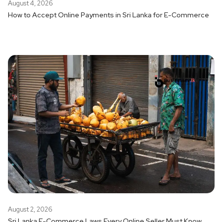
August 4, 2026
How to Accept Online Payments in Sri Lanka for E-Commerce
August 2, 2026
Sri Lanka E-Commerce Laws Every Online Seller Must Know