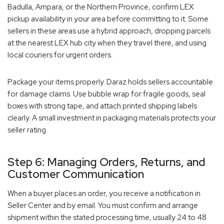
Badulla, Ampara, or the Northern Province, confirm LEX
pickup availability in your area before committing to it. Some
sellers in these areas use a hybrid approach, dropping parcels
at the nearest LEX hub city when they travel there, and using
local couriers for urgent orders.
Package your items properly. Daraz holds sellers accountable
for damage claims. Use bubble wrap for fragile goods, seal
boxes with strong tape, and attach printed shipping labels
clearly. A small investment in packaging materials protects your
seller rating.
Step 6: Managing Orders, Returns, and
Customer Communication
When a buyer places an order, you receive a notification in
Seller Center and by email. You must confirm and arrange
shipment within the stated processing time, usually 24 to 48