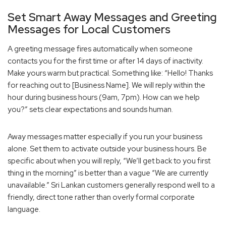
Set Smart Away Messages and Greeting
Messages for Local Customers
A greeting message fires automatically when someone
contacts you for the first time or after 14 days of inactivity.
Make yours warm but practical. Something like: “Hello! Thanks
for reaching out to [Business Name]. We will reply within the
hour during business hours (9am, 7pm). How can we help
you?” sets clear expectations and sounds human.
Away messages matter especially if you run your business
alone. Set them to activate outside your business hours. Be
specific about when you will reply, “We’ll get back to you first
thing in the morning” is better than a vague “We are currently
unavailable.” Sri Lankan customers generally respond well to a
friendly, direct tone rather than overly formal corporate
language.