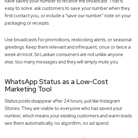
have saved your number to receive the broadcast. That is
easy to solve: ask customers to save your number when they
first contact you, or include a “save our number” note on your
packaging or receipts.
Use broadcasts for promotions, restocking alerts, or seasonal
greetings. Keep them relevant and infrequent, once or twice a
week at most. Sri Lankan consumers are not unlike anyone
else; too many messages and they will simply mute you.
WhatsApp Status as a Low-Cost
Marketing Tool
Status posts disappear after 24 hours, just like Instagram
Stories. They are visible to everyone who has saved your
number, which means your existing customers and warm leads
see them automatically, no algorithm, no ad spend.