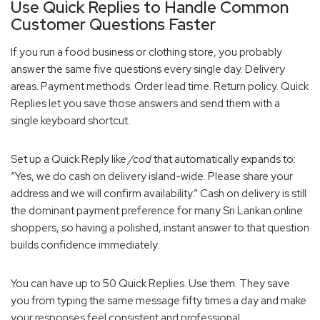
Use Quick Replies to Handle Common
Customer Questions Faster
If you run a food business or clothing store, you probably
answer the same five questions every single day. Delivery
areas. Payment methods. Order lead time. Return policy. Quick
Replies let you save those answers and send them with a
single keyboard shortcut.
Set up a Quick Reply like
/cod
that automatically expands to:
“Yes, we do cash on delivery island-wide. Please share your
address and we will confirm availability.” Cash on delivery is still
the dominant payment preference for many Sri Lankan online
shoppers, so having a polished, instant answer to that question
builds confidence immediately.
You can have up to 50 Quick Replies. Use them. They save
you from typing the same message fifty times a day and make
your responses feel consistent and professional.