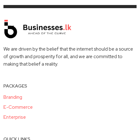
We are driven by the belief that the internet should be a source
of growth and prosperity for all, and we are committed to
making that belief a reality.
PACKAGES
Branding
E-Commerce
Enterprise
QUICK LINKS