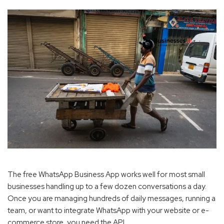
The free WhatsApp Business App works well for most small
businesses handling up to a few dozen conversations a day.
Once you are managing hundreds of daily messages, running a
team, or want to integrate WhatsApp with your website or e-
commerce store, you need the API.