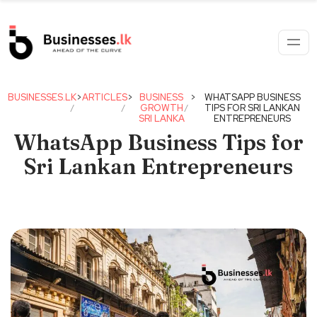
BUSINESSES.LK
>
ARTICLES
>
BUSINESS
>
WHATSAPP BUSINESS
GROWTH
TIPS FOR SRI LANKAN
SRI LANKA
ENTREPRENEURS
WhatsApp Business Tips for
Sri Lankan Entrepreneurs