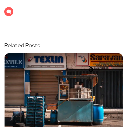
Related Posts