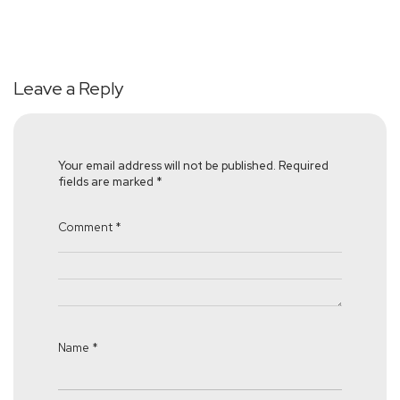
Leave a Reply
Your email address will not be published.
Required
fields are marked
*
Comment
*
Name
*