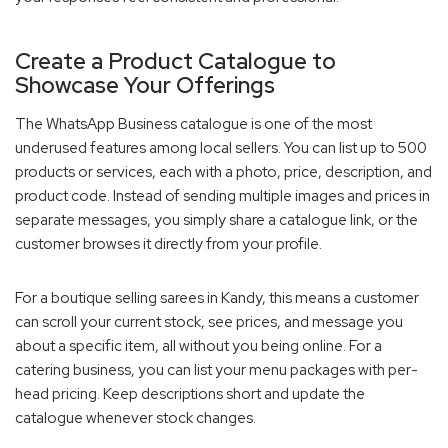
Create a Product Catalogue to
Showcase Your Offerings
The WhatsApp Business catalogue is one of the most
underused features among local sellers. You can list up to 500
products or services, each with a photo, price, description, and
product code. Instead of sending multiple images and prices in
separate messages, you simply share a catalogue link, or the
customer browses it directly from your profile.
For a boutique selling sarees in Kandy, this means a customer
can scroll your current stock, see prices, and message you
about a specific item, all without you being online. For a
catering business, you can list your menu packages with per-
head pricing. Keep descriptions short and update the
catalogue whenever stock changes.