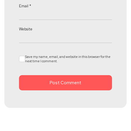
Email
*
Website
Save my name, email, and website in this browser for the
next time I comment.