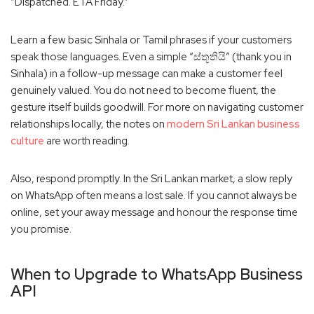
“Dispatched. ETA Friday.”
Learn a few basic Sinhala or Tamil phrases if your customers
speak those languages. Even a simple “ස්තූතියි” (thank you in
Sinhala) in a follow-up message can make a customer feel
genuinely valued. You do not need to become fluent, the
gesture itself builds goodwill. For more on navigating customer
relationships locally, the notes on
modern Sri Lankan business
culture
are worth reading.
Also, respond promptly. In the Sri Lankan market, a slow reply
on WhatsApp often means a lost sale. If you cannot always be
online, set your away message and honour the response time
you promise.
When to Upgrade to WhatsApp Business
API