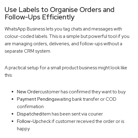
Use Labels to Organise Orders and
Follow-Ups Efficiently
WhatsApp Business lets you tag chats and messages with
colour-coded labels. This is a simple but powerful tool if you
are managing orders, deliveries, and follow-ups without a
separate CRM system.
A practical setup for a small product business might look like
this:
New Order
customer has confirmed they want to buy
Payment Pending
awaiting bank transfer or COD
confirmation
Dispatched
item has been sent via courier
Follow-Up
check if customer received the order or is
happy