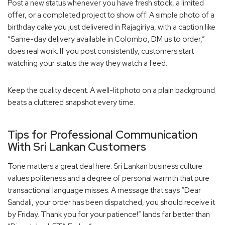
Post a new status whenever you have fresh stock, a limited
offer, or a completed project to show off. A simple photo of a
birthday cake you just delivered in Rajagiriya, with a caption like
“Same-day delivery available in Colombo, DM us to order,”
does real work. If you post consistently, customers start
watching your status the way they watch a feed.
Keep the quality decent. A well-lit photo on a plain background
beats a cluttered snapshot every time.
Tips for Professional Communication
With Sri Lankan Customers
Tone matters a great deal here. Sri Lankan business culture
values politeness and a degree of personal warmth that pure
transactional language misses. A message that says “Dear
Sandali, your order has been dispatched, you should receive it
by Friday. Thank you for your patience!” lands far better than