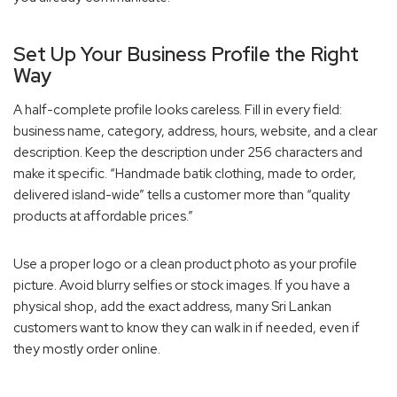
Set Up Your Business Profile the Right
Way
A half-complete profile looks careless. Fill in every field:
business name, category, address, hours, website, and a clear
description. Keep the description under 256 characters and
make it specific. “Handmade batik clothing, made to order,
delivered island-wide” tells a customer more than “quality
products at affordable prices.”
Use a proper logo or a clean product photo as your profile
picture. Avoid blurry selfies or stock images. If you have a
physical shop, add the exact address, many Sri Lankan
customers want to know they can walk in if needed, even if
they mostly order online.