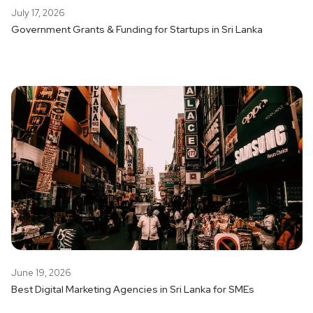
July 17, 2026
Government Grants & Funding for Startups in Sri Lanka
June 19, 2026
Best Digital Marketing Agencies in Sri Lanka for SMEs