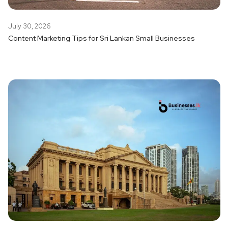
July 30, 2026
Content Marketing Tips for Sri Lankan Small Businesses