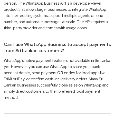
person. The WhatsApp Business API is a developer-level
product that allows larger businesses to integrate WhatsApp
into their existing systems, support multiple agents on one
number, and automate messages at scale. The API requires a
third-party provider and comes with usage costs.
Can I use WhatsApp Business to accept payments
from Sri Lankan customers?
WhatsApp’s native payment feature is not available in Sri Lanka
yet. However, you can use WhatsApp to share your bank
account details, send payment QR codes for local apps like
FriMi or iPay, or confirm cash-on-delivery orders. Many Sri
Lankan businesses successfully close sales on WhatsApp and
simply direct customers to their preferred local payment
method.