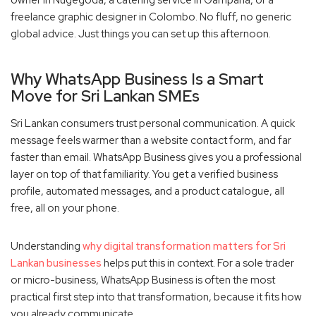
freelance graphic designer in Colombo. No fluff, no generic
global advice. Just things you can set up this afternoon.
Why WhatsApp Business Is a Smart
Move for Sri Lankan SMEs
Sri Lankan consumers trust personal communication. A quick
message feels warmer than a website contact form, and far
faster than email. WhatsApp Business gives you a professional
layer on top of that familiarity. You get a verified business
profile, automated messages, and a product catalogue, all
free, all on your phone.
Understanding
why digital transformation matters for Sri
Lankan businesses
helps put this in context. For a sole trader
or micro-business, WhatsApp Business is often the most
practical first step into that transformation, because it fits how
you already communicate.