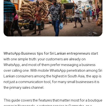
WhatsApp Business tips for Sri Lankan entrepreneurs
start
with one simple truth: your customers are already on
WhatsApp, and most of them prefer messaging a business
over calling one. With mobile WhatsApp penetration among Sri
Lankan consumers among the highest in South Asia, the app is
not just a communication tool, for many small businesses it is
the primary sales channel.
This guide covers the features that matter most for a boutique
owner in Nugegoda, a catering service in Gampaha, or a