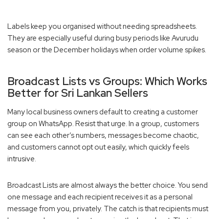
Labels keep you organised without needing spreadsheets.
They are especially useful during busy periods like Avurudu
season or the December holidays when order volume spikes.
Broadcast Lists vs Groups: Which Works
Better for Sri Lankan Sellers
Many local business owners default to creating a customer
group on WhatsApp. Resist that urge. In a group, customers
can see each other’s numbers, messages become chaotic,
and customers cannot opt out easily, which quickly feels
intrusive.
Broadcast Lists are almost always the better choice. You send
one message and each recipient receives it as a personal
message from you, privately. The catch is that recipients must