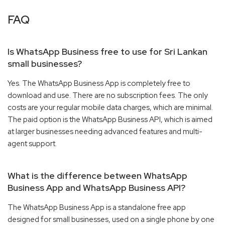
FAQ
Is WhatsApp Business free to use for Sri Lankan
small businesses?
Yes. The WhatsApp Business App is completely free to
download and use. There are no subscription fees. The only
costs are your regular mobile data charges, which are minimal.
The paid option is the WhatsApp Business API, which is aimed
at larger businesses needing advanced features and multi-
agent support.
What is the difference between WhatsApp
Business App and WhatsApp Business API?
The WhatsApp Business App is a standalone free app
designed for small businesses, used on a single phone by one