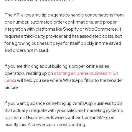
The API allows multiple agents to handle conversations from
one number, automated order confirmations, and proper
integration with platforms like Shopify or WooCommerce. It
requires a third-party provider and has associated costs, but
for a growing business it pays for itself quickly in time saved
and orders not missed.
If you are thinking about building a proper online sales
operation, reading up on
starting an online business in Sri
Lanka
will help you see where WhatsApp fits into the broader
picture.
If you want guidance on setting up WhatsApp Business tools
that actually integrate with your sales and marketing systems,
our team at Businesses.lk works with Sri Lankan SMEs on
exactly this. A conversation costs nothing.